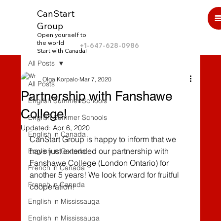
CanStart
Group
Open yourself to
the world
+1-647-628-0986
Start with Canada!
All Posts
Olga Korpalo
Mar 7, 2020
All Posts
Partnership with Fanshawe
English Summer Schools
College!
English Summer Schools
Updated:
Apr 6, 2020
English in Canada
CanStart Group is happy to inform that we 
have just extended our partnership with 
English in Canada
Fanshawe College (London Ontario) for 
French in Canada
another 5 years! We look forward for fruitful 
French in Canada
cooperation! 
English in Mississauga
English in Mississauga