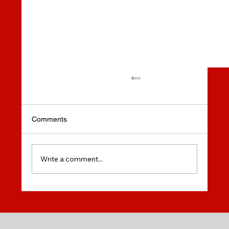
New Rules for Post Graduate Work Permit
- You Can Study 100% online!
New Rules for Post Graduate Work Permit - You
Comments
Can Study 100% online!
Write a comment...