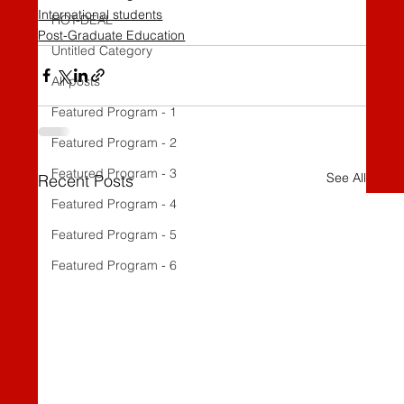
International students
HOT-DEAL
Post-Graduate Education
Untitled Category
All posts
Featured Program - 1
Featured Program - 2
Featured Program - 3
See All
Recent Posts
Featured Program - 4
Featured Program - 5
Featured Program - 6