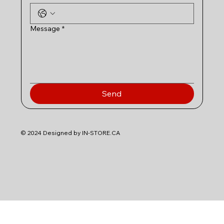
Message
*
Send
© 2024 Designed by IN-STORE.CA