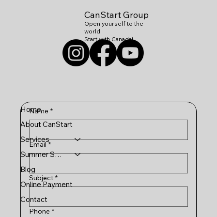
CanStart Group
Open yourself to the
world
Start with Canada!
Home
Name
*
About CanStart
Services
Email
*
Summer Schools
Blog
Subject
*
Online Payment
Contact
Phone
*