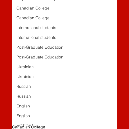
Canadian College
Canadian College
International students
International students
Post-Graduate Education
Post-Graduate Education
Ukrainian
Ukrainian
Russian
Russian
English
English
HOT-DEAL
Canadian College