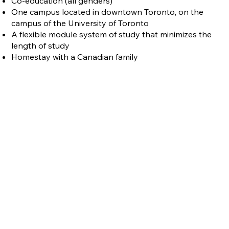
Co-education (all genders)
One campus located in downtown Toronto, on the
campus of the University of Toronto
A flexible module system of study that minimizes the
length of study
Homestay with a Canadian family