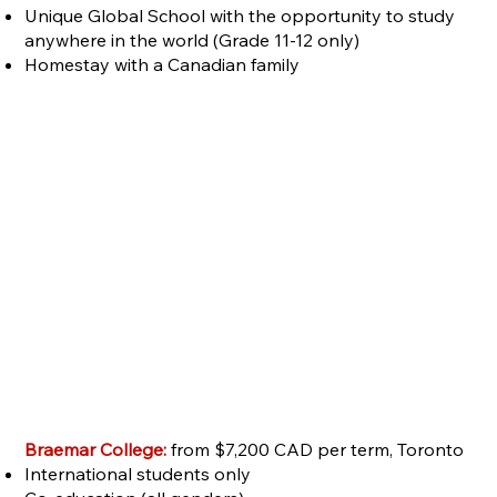
Unique Global School with the opportunity to study
anywhere in the world (Grade 11-12 only)
Homestay with a Canadian family
Braemar College:
from $7,200 CAD per term, Toronto
International students only