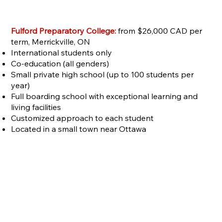
Fulford Preparatory College:
from $26,000 CAD per
term, Merrickville, ON
International students only
Co-education (all genders)
Small private high school (up to 100 students per
year)
Full boarding school with exceptional learning and
living facilities
Customized approach to each student
Located in a small town near Ottawa