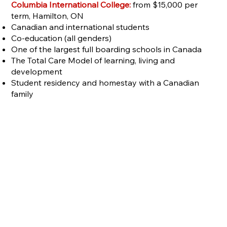
Columbia International College:
from $15,000 per
term, Hamilton, ON
Canadian and international students
Co-education (all genders)
One of the largest full boarding schools in Canada
The Total Care Model of learning, living and
development
Student residency and homestay with a Canadian
family