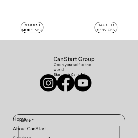
REQUEST
BACK TO
MORE INFO
SERVICES
CanStart Group
Open yourself to the
world
Start with Canada!
Home
Name
*
About CanStart