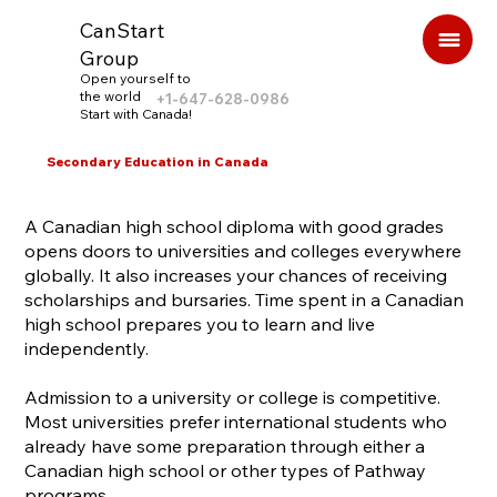
CanStart
Group
Open yourself to
the world
+1-647-628-0986
Start with Canada!
Secondary Education in Canada
A Canadian high school diploma with good grades
opens doors to universities and colleges everywhere
globally. It also increases your chances of receiving
scholarships and bursaries. Time spent in a Canadian
high school prepares you to learn and live
independently.
Admission to a university or college is competitive.
Most universities prefer international students who
already have some preparation through either a
Canadian high school or other types of Pathway
programs.