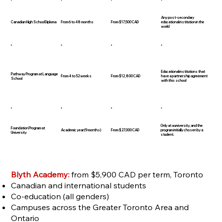
Any post-secondary
Canadian High School Diploma
From 6 to 48 months
From $17,500 CAD
educational institution in the
world
Educational institutions that
Pathway Program at Language
From 4 to 52 weeks
From $12,800 CAD
have a partnership agreement
School
with this school
Only at a university, and the
Foundation Program at
Academic year (9 months)
From $27,000 CAD
program initially chosen by a
University
student.
Blyth Academy:
from $5,900 CAD per term, Toronto
Canadian and international students
Co-education (all genders)
Campuses across the Greater Toronto Area and
Ontario