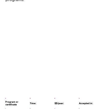
Program or
Time:
$$/year:
Accepted in:
certificate