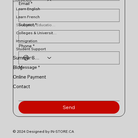
Services
Email
*
Learn English
Learn French
Subject
*
Secondary Education in Canada
Colleges & Universities
Immigration
Phone
*
Student Support
Summer Schools
Message
*
Blog
Online Payment
Contact
Send
© 2024 Designed by IN-STORE.CA