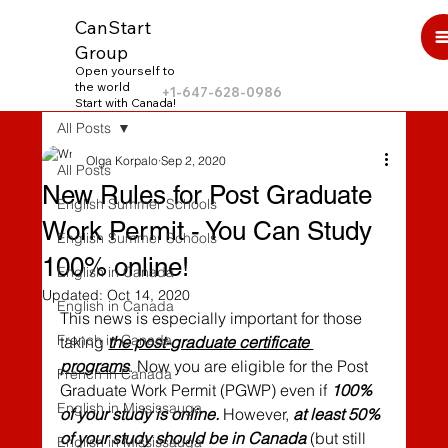
CanStart
Group
Open yourself to
the world
+1-647-628-0986
Start with Canada!
All Posts
Olga Korpalo
Sep 2, 2020
All Posts
New Rules for Post Graduate
English Summer Schools
Work Permit - You Can Study
English Summer Schools
100% online!
English in Canada
Updated:
Oct 14, 2020
English in Canada
This news is especially important for those 
French in Canada
taking 
the post-graduate certificate 
programs
. Now you are eligible for the Post 
French in Canada
Graduate Work Permit (PGWP) even if 
100% 
English in Mississauga
of your study is online.
 However, 
at least 50% 
of your study should be in Canada
 (but still 
English in Mississauga