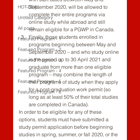
September 2020, will be allowed to 
HOT-DEAL
complete their entire programs via 
Untitled Category
online study while abroad and still 
All posts
remain eligible for a PGWP in Canada.
Finally, those students enrolled in 
Featured Program - 1
programs beginning between May and 
Featured Program - 2
September 2020 – and who study online 
in the period up to 30 April 2021 and 
Featured Program - 3
graduate from more than one eligible 
Featured Program - 4
program – may combine the length of 
Featured Program - 5
their programs of study when they apply 
for a post-graduation work permit (so 
Featured Program - 6
long as at least 50% of their total studies 
are completed in Canada).
In order to be eligible for any of these 
options, students must have submitted a 
study permit application before beginning 
studies in spring, summer, or fall 2020, or the 