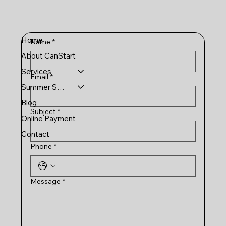
Home
Name
*
About CanStart
Services
Email
*
Summer Schools
Blog
Subject
*
Online Payment
Contact
Phone
*
Message
*