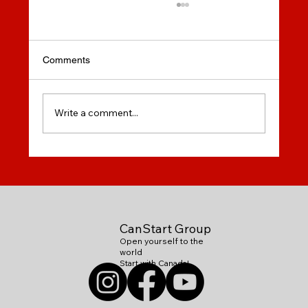
Comments
Write a comment...
Secondary Education in
Canada:Elementary, Middle & High
Schools
CanStart Group
Open yourself to the
world
Start with Canada!