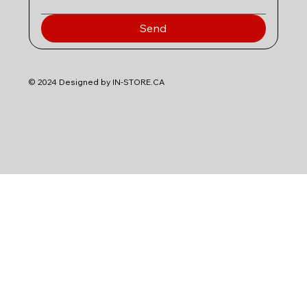
Send
© 2024 Designed by IN-STORE.CA