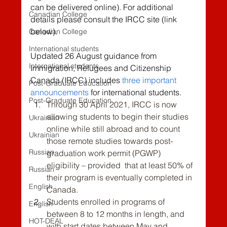
can be delivered online). For additional 
Canadian College
details please consult the IRCC site (link 
below).
Canadian College
International students
Updated 26 August guidance from 
International students
Immigration, Refugees and Citizenship 
Canada (IRCC) includes 
three important 
Post-Graduate Education
announcements
 for 
international students.
Post-Graduate Education
Through 30 April 2021, IRCC is now 
allowing students to begin their studies 
Ukrainian
online while still abroad and to count 
Ukrainian
those remote studies towards post-
Russian
graduation work permit (PGWP) 
eligibility – provided  that at least 50% of 
Russian
their program is eventually completed in 
English
Canada.
Students enrolled in programs of 
English
between 8 to 12 months in length, and 
HOT-DEAL
with start dates between May and 