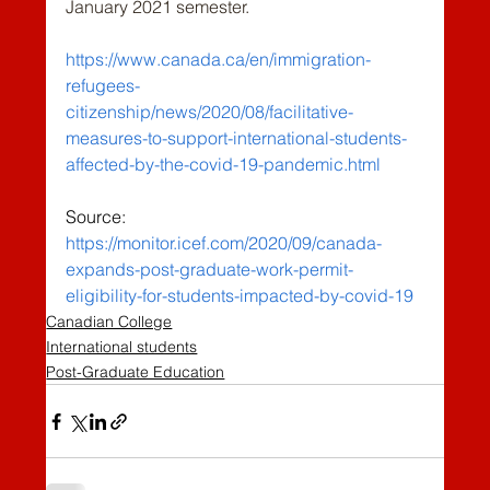
January 2021 semester.
https://www.canada.ca/en/immigration-
refugees-
citizenship/news/2020/08/facilitative-
measures-to-support-international-students-
affected-by-the-covid-19-pandemic.html
Source: 
https://monitor.icef.com/2020/09/canada-
expands-post-graduate-work-permit-
eligibility-for-students-impacted-by-covid-19
Canadian College
International students
Post-Graduate Education