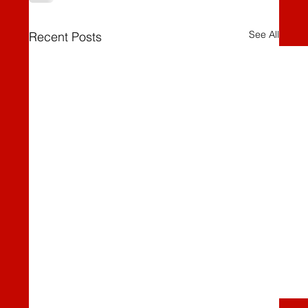
See All
Recent Posts