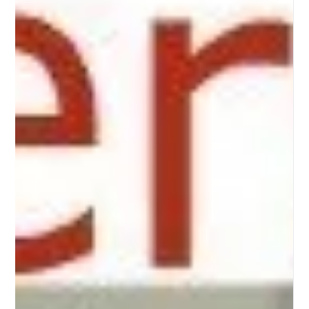
New entry rules to Canada for international students with a
valid study permit