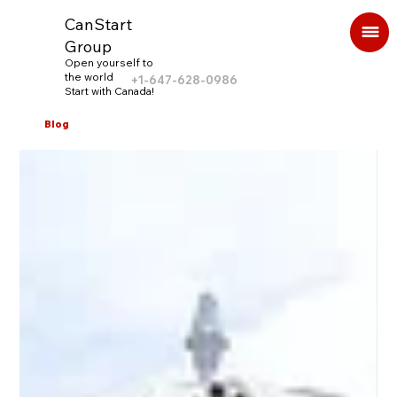
CanStart
Group
Open yourself to
the world
+1-647-628-0986
Start with Canada!
Blog