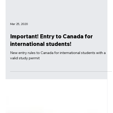
Mar 25, 2020
Important! Entry to Canada for
international students!