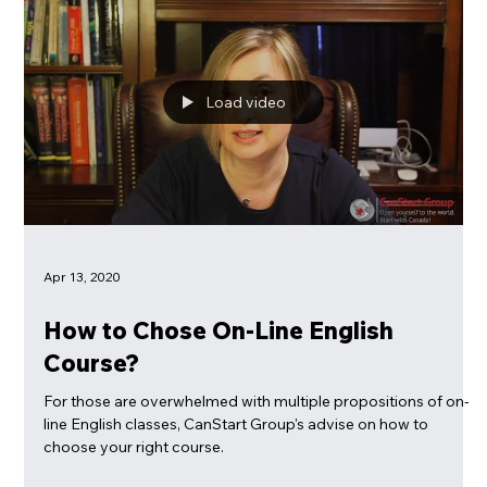
100% online!
Load video
Apr 13, 2020
How to Chose On-Line English