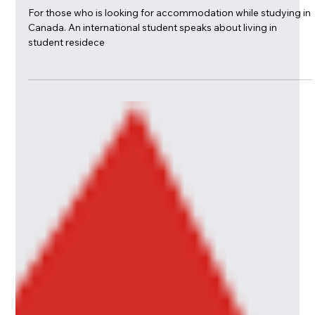
Everything You Want to Know about
Life in Student Residence: George
Brown College
For those who is looking for accommodation while studying in
Canada. An international student speaks about living in
student residece