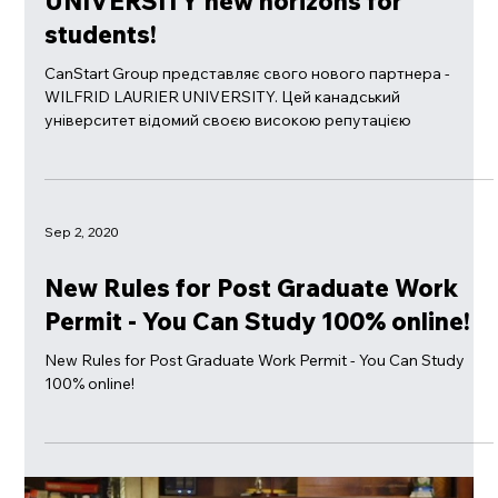
Sep 25, 2023
CanStart Group + WILFRID LAURIER
UNIVERSITY new horizons for
students!
CanStart Group представляє свого нового партнера -
WILFRID LAURIER UNIVERSITY. Цей канадський
університет відомий своєю високою репутацією
Sep 2, 2020
New Rules for Post Graduate Work
Permit - You Can Study 100% online!
New Rules for Post Graduate Work Permit - You Can Study