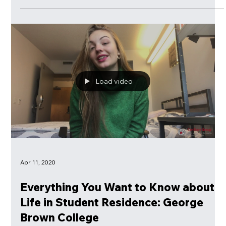
Course?
For those are overwhelmed with multiple propositions of on-
line English classes, CanStart Group's advise on how to
choose your right course.
Load video
Apr 11, 2020