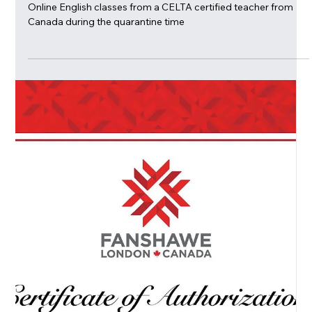
Mar 24, 2020
Learn English and have fun at
Amalia'a online English Conversation
Cafe!
Online English classes from a CELTA certified teacher from
Canada during the quarantine time