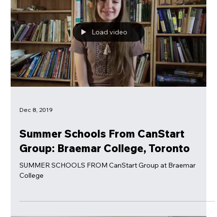
Summer Programs For Kids In Canada. Learn and have Fun!
Load video
Dec 8, 2019
Summer Schools From CanStart
Group: Braemar College, Toronto