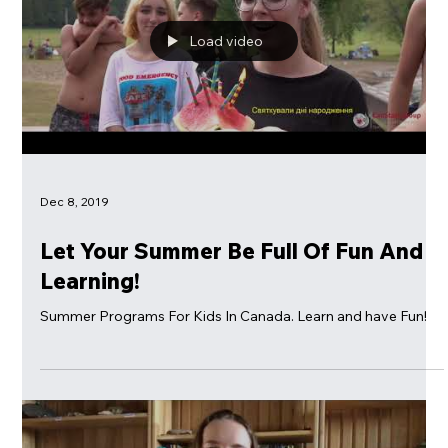
Load video
Dec 8, 2019
Let Your Summer Be Full Of Fun And
Learning!