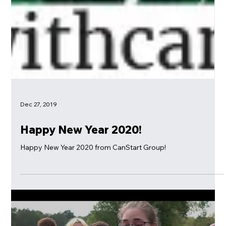
Dec 27, 2019
Happy New Year 2020!
Happy New Year 2020 from CanStart Group!