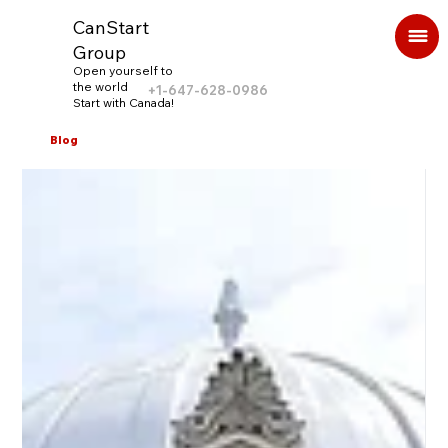
CanStart
Group
Open yourself to
the world
+1-647-628-0986
Start with Canada!
Blog