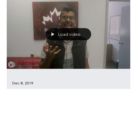
SUMMER SCHOOLS FROM CanStart Group at Braemar
College
Load video
Dec 8, 2019