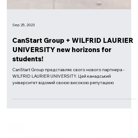
Sep 25, 2023
CanStart Group + WILFRID LAURIER
UNIVERSITY new horizons for
students!
CanStart Group представляє свого нового партнера -
WILFRID LAURIER UNIVERSITY. Цей канадський
університет відомий своєю високою репутацією