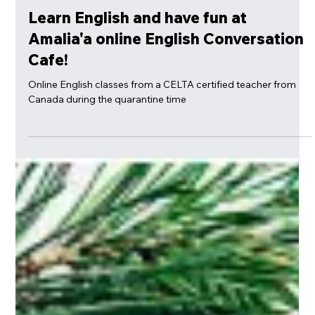
Mar 24, 2020
Learn English and have fun at
Amalia'a online English Conversation
Cafe!
Online English classes from a CELTA certified teacher from
Canada during the quarantine time