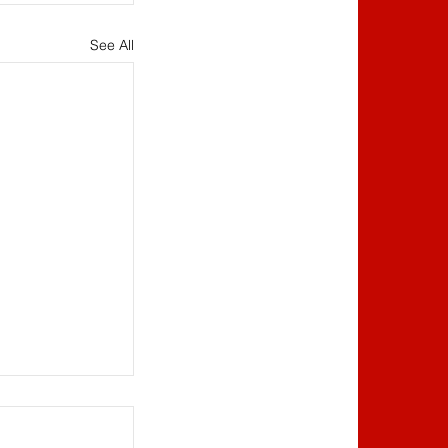
See All