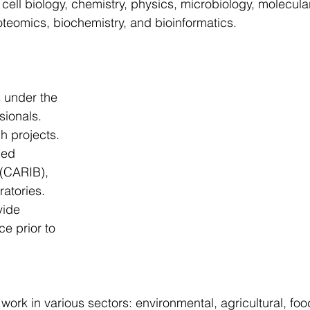
 cell biology, chemistry, physics, microbiology, molecula
HOT-DEAL
Untitled Category
All posts
Featur
oteomics, biochemistry, and bioinformatics.
am - 4
Featured Program - 5
Featured Program - 6
 under the 
sionals.
ch projects.
ied 
(CARIB), 
atories.
vide 
e prior to 
ork in various sectors: environmental, agricultural, foo