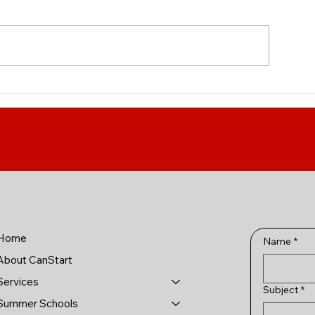
IT Professions Fanshawe
Introducing Geo
College's under
program in medic
available to inte
students!
Home
Name
*
About CanStart
Services
Subject
*
Summer Schools