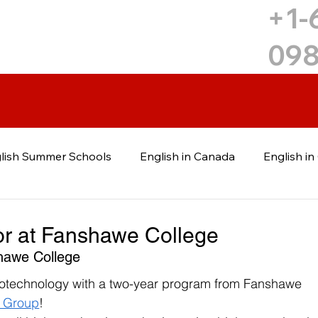
+1-
09
lish Summer Schools
English in Canada
English i
uga
English in Mississauga
Canadian College
C
or at Fanshawe College
hawe College
 Education
Post-Graduate Education
Ukrainian
biotechnology with a two-year program from Fanshawe 
t Group
!