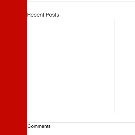
Recent Posts
Comments