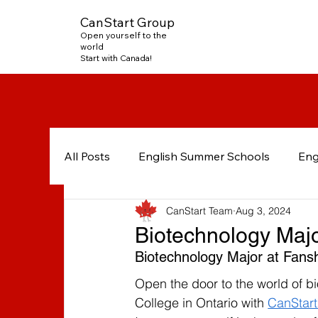
CanStart Group
Open yourself to the
world
Start with Canada!
All Posts
English Summer Schools
Eng
CanStart Team
Aug 3, 2024
French in Canada
English in Mississa
Biotechnology Maj
Biotechnology Major at Fans
International students
Post-Graduate
Open the door to the world of 
College in Ontario with 
CanStar