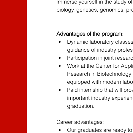
Immerse yourself in the study of
English
English
HOT-DEAL
biology, genetics, genomics, pr
Featured Program - 3
Featured Progr
Advantages of the program:
Dynamic laboratory classes
guidance of industry profes
Participation in joint resear
Work at the Center for Appl
Research in Biotechnology 
equipped with modern labor
Paid internship that will pro
important industry experienc
graduation.
Career advantages:
Our graduates are ready to w