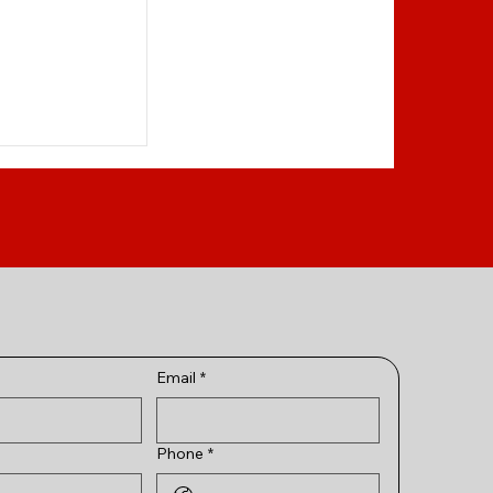
rge Brown
graduate
ine that is
rnational
Email
*
Phone
*