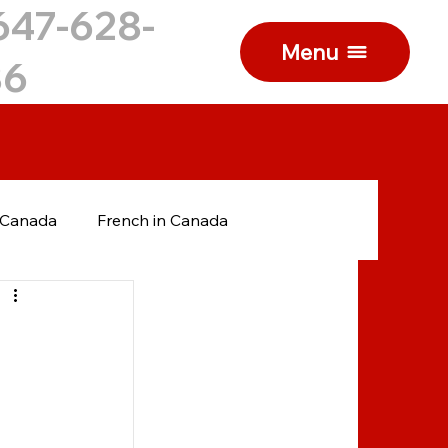
647-628-
Menu
86
n Canada
French in Canada
anadian College
International students
Ukrainian
Russian
Russian