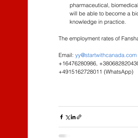
pharmaceutical, biomedical,
will be able to become a bi
knowledge in practice.
The employment rates of Fansh
Email: 
yy@startwithcanada.com
+16476280986, +380682820430 
+4915162728011 (WhatsApp)