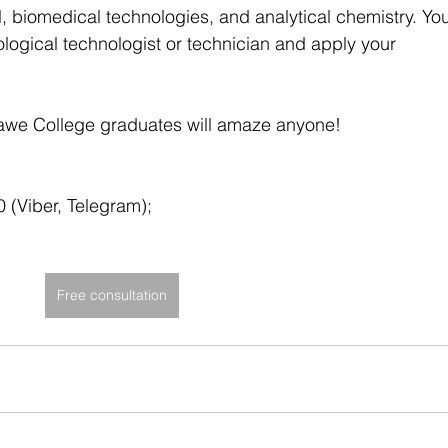
 biomedical technologies, and analytical chemistry. Yo
ological technologist or technician and apply your 
awe College graduates will amaze anyone!
(Viber, Telegram);
Free consultation