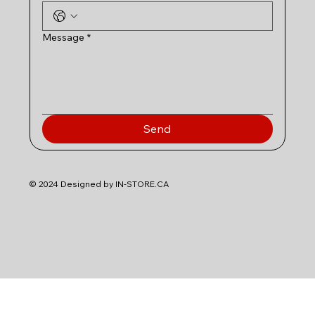
Message
*
Send
© 2024 Designed by IN-STORE.CA