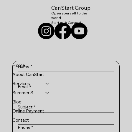
CanStart Group
Open yourself to the
world
Start with Canada!
Home
Name
*
About CanStart
Services
Email
*
Summer Schools
Blog
Subject
*
Online Payment
Contact
Phone
*