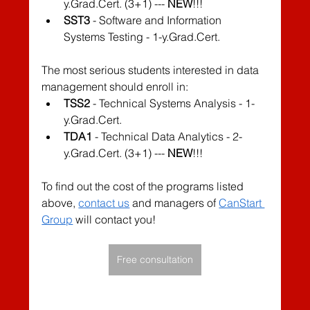
y.Grad.Cert. (3+1) --- 
NEW
!!!
SST3
 - Software and Information 
Systems Testing - 1-y.Grad.Cert.
The most serious students interested in data 
management should enroll in:
TSS2
 - Technical Systems Analysis - 1-
y.Grad.Cert.
TDA1
 - Technical Data Analytics - 2-
y.Grad.Cert. (3+1) --- 
NEW
!!!
To find out the cost of the programs listed 
above, 
contact us
 and managers of 
CanStart 
Group
 will contact you!
Free consultation