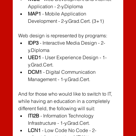
Application - 2-y.Diploma
MAP1
 - Mobile Application 
Development - 2-y.Grad.Cert. (3+1)
Web design is represented by programs:
IDP3
 - Interactive Media Design - 2-
y.Diploma
UED1
 - User Experience Design - 1-
y.Grad.Cert.
DCM1
 - Digital Communication 
Management - 1-y.Grad.Cert.
And for those who would like to switch to IT, 
while having an education in a completely 
different field, the following will suit:
ITI2B
 - Information Technology 
Infrastructure - 1-y.Grad.Cert.
LCN1
 - Low Code No Code - 2-