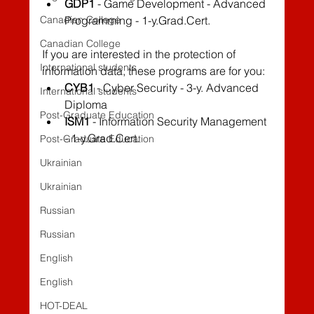
GDP1
 - Game Development - Advanced 
Canadian College
Programming - 1-y.Grad.Cert.
Canadian College
If you are interested in the protection of 
International students
information data, these programs are for you:
CYB1
 - Cyber Security - 3-y. Advanced 
International students
Diploma
Post-Graduate Education
ISM1
 - Information Security Management 
- 1-y.Grad.Cert.
Post-Graduate Education
Ukrainian
Ukrainian
Russian
Russian
English
English
HOT-DEAL