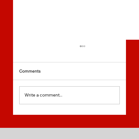
Comments
Write a comment...
Do you dream of studying at a modern
university in Canada? Memorial University
of Newfoundland (MUN) offers incredible
opportunities