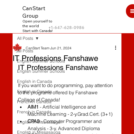
CanStart
Group
Open yourself to
the world
+1-647-628-0986
Start with Canada!
All Posts
CanStart Team
Jun 21, 2024
All Posts
IT Professions Fanshawe
English Summer Schools
IT Professions Fanshawe
English Summer Schools
English in Canada
If you want to do programming, pay attention 
English in Canada
to the programs offered by Fanshawe 
College of Canada!
French in Canada
AIM1
 - Artificial Intelligence and 
French in Canada
Machine Learning - 2-y.Grad.Cert. (3+1)
CPA3
 - Computer Programmer and 
English in Mississauga
Analysis - 3-y. Advanced Diploma
English in Mississauga