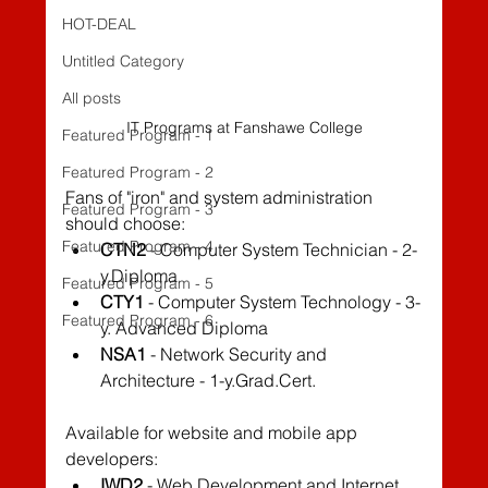
HOT-DEAL
Untitled Category
All posts
IT Programs at Fanshawe College
Featured Program - 1
Featured Program - 2
Fans of "iron" and system administration 
Featured Program - 3
should choose:
Featured Program - 4
CTN2
 - Computer System Technician - 2-
y.Diploma
Featured Program - 5
CTY1
 - Computer System Technology - 3-
Featured Program - 6
y. Advanced Diploma
NSA1
 - Network Security and 
Architecture - 1-y.Grad.Cert.
Available for website and mobile app 
developers:
IWD2
 - Web Development and Internet 