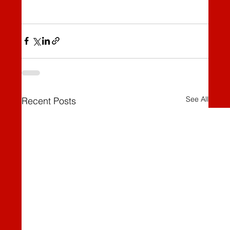
See All
Recent Posts