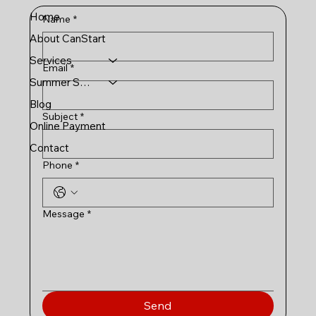
Home
Name
*
About CanStart
Services
Email
*
Summer Schools
Blog
Subject
*
Online Payment
Contact
Phone
*
Message
*
Send