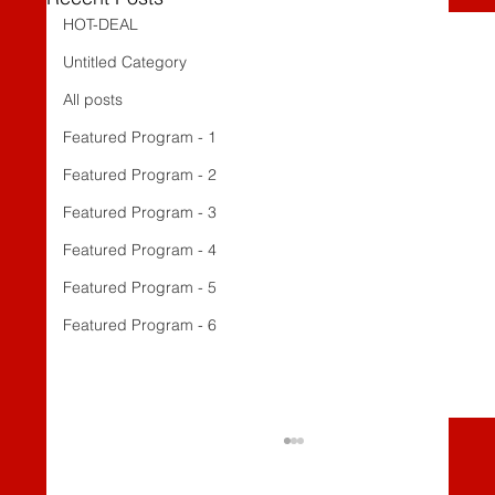
HOT-DEAL
Untitled Category
All posts
Featured Program - 1
Featured Program - 2
Featured Program - 3
Featured Program - 4
Featured Program - 5
Featured Program - 6