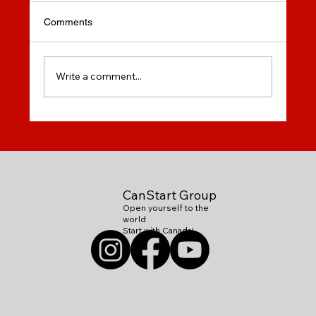
Comments
Write a comment...
How to Chose On-Line English Course?
CanStart Group
Open yourself to the
world
Start with Canada!