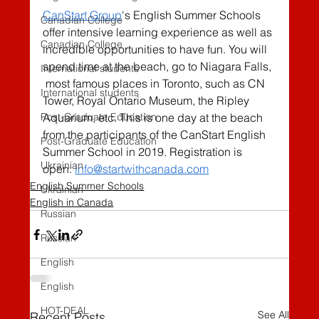
CanStart Group
's English Summer Schools 
Canadian College
offer intensive learning experience as well as 
Canadian College
incredible opportunities to have fun. You will 
spend time at the beach, go to Niagara Falls, 
International students
 most famous places in Toronto, such as CN 
International students
Tower, Royal Ontario Museum, the Ripley  
Post-Graduate Education
Aquarium, etc. This is one day at the beach 
from the participants of the CanStart English 
Post-Graduate Education
Summer School in 2019. Registration is 
Ukrainian
open: 
info@startwithcanada.com
English Summer Schools
Ukrainian
English in Canada
Russian
Russian
English
English
HOT-DEAL
See All
Recent Posts