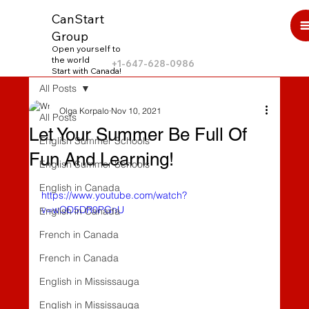
CanStart
Group
Open yourself to
the world
+1-647-628-0986
Start with Canada!
All Posts
Olga Korpalo
Nov 10, 2021
All Posts
Let Your Summer Be Full Of
English Summer Schools
Fun And Learning!
English Summer Schools
English in Canada
https://www.youtube.com/watch?
v=wOD5DR0PGnU
English in Canada
French in Canada
French in Canada
English in Mississauga
English in Mississauga